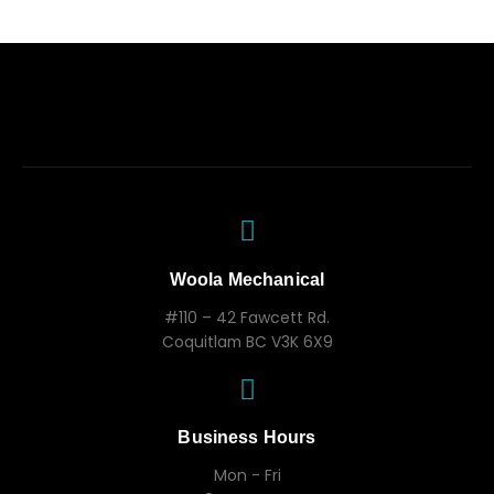
Woola Mechanical
#110 – 42 Fawcett Rd.
Coquitlam BC V3K 6X9
Business Hours
Mon - Fri