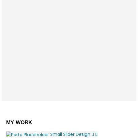
SEO Optimization
Lorem ipsum dolor sit amet, coctetur
adipiscing elit.
Brand Solutions
Lorem ipsum dolor sit amet, coctetur
adipiscing elit.
MY
WORK
Small Slider
Design