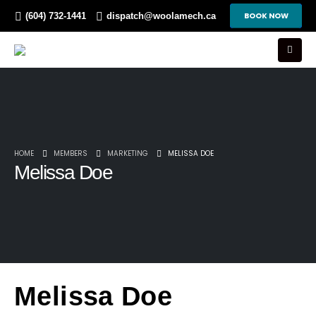
BOOK NOW
(604) 732-1441
dispatch@woolamech.ca
HOME
MEMBERS
MARKETING
MELISSA DOE
Melissa Doe
Melissa Doe