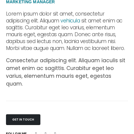
MARKETING MANAGER
Lorem ipsum dolor sit amet, consectetur
adipiscing elit. Aliquam
vehicula
sit amet enim ac
sagittis. Curabitur eget leo varius, elementum
mauris eget, egestas quam. Donec ante risus,
dapibus sed lectus non, lacinia vestibulum nisi.
Morbi vitae augue quam. Nullam ac laoreet libero.
Consectetur adipiscing elit. Aliquam iaculis sit
amet enim ac sagittis. Curabitur eget leo
varius, elementum mauris eget, egestas
quam.
GET IN TOUCH
FOLLOW ME