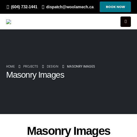
BOOK NOW
(604) 732-1441
dispatch@woolamech.ca
HOME
PROJECTS
DESIGN
MASONRY IMAGES
Masonry Images
Masonry Images