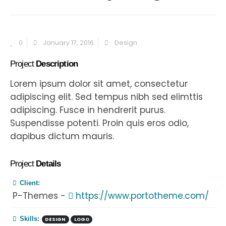
0
January 17, 2016
Design
Project
Description
Lorem ipsum dolor sit amet, consectetur
adipiscing elit. Sed tempus nibh sed elimttis
adipiscing. Fusce in hendrerit purus.
Suspendisse potenti. Proin quis eros odio,
dapibus dictum mauris.
Project
Details
Client:
P-Themes -
https://www.portotheme.com/
Skills:
DESIGN
LOGO