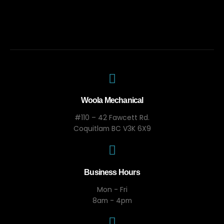
Woola Mechanical
#110 – 42 Fawcett Rd.
Coquitlam BC V3K 6X9
Business Hours
Mon - Fri
8am - 4pm