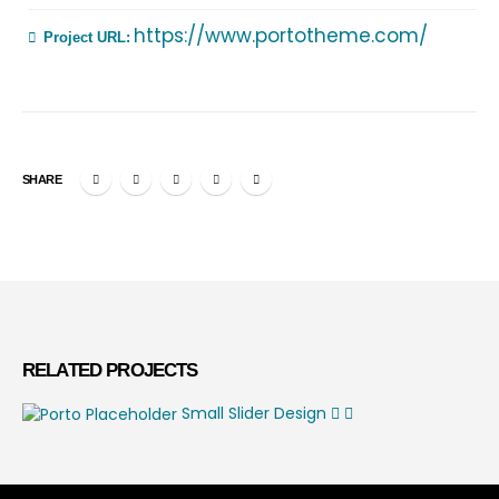
https://www.portotheme.com/
Project URL:
SHARE
RELATED
PROJECTS
Small Slider
Design