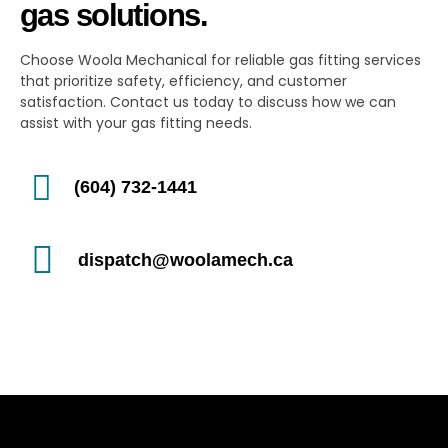
gas solutions.
Choose Woola Mechanical for reliable gas fitting services
that prioritize safety, efficiency, and customer
satisfaction. Contact us today to discuss how we can
assist with your gas fitting needs.
(604) 732-1441
dispatch@woolamech.ca