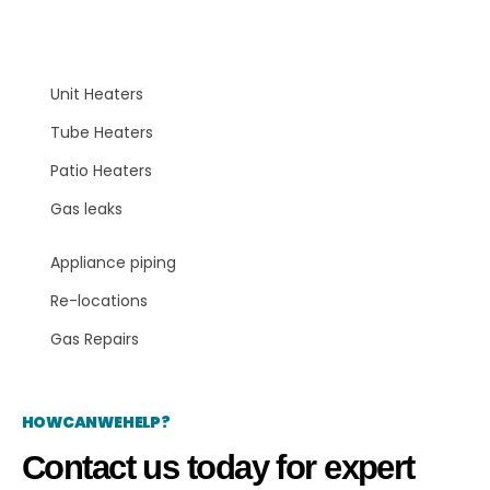
Areas Serviced
Unit Heaters
Tube Heaters
Patio Heaters
Gas leaks
Appliance piping
Re-locations
Gas Repairs
HOW CAN WE HELP?
Contact us today for expert