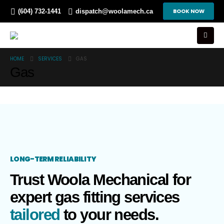
BOOK NOW
(604) 732-1441
dispatch@woolamech.ca
HOME
SERVICES
GAS
Gas
LONG-TERM RELIABILITY
Trust Woola Mechanical for
expert gas fitting services
tailored
to your needs.