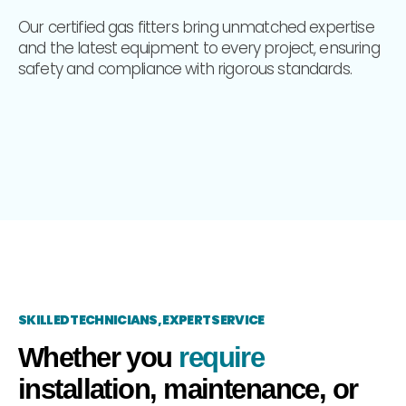
Our certified gas fitters bring unmatched expertise
and the latest equipment to every project, ensuring
safety and compliance with rigorous standards.
SKILLED TECHNICIANS, EXPERT SERVICE
Whether you
require
installation, maintenance, or