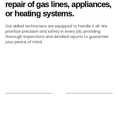
repair of gas lines, appliances,
or heating systems.
Our skilled technicians are equipped to handle it all. We
prioritize precision and safety in every job, providing
thorough inspections and detailed reports to guarantee
your peace of mind.