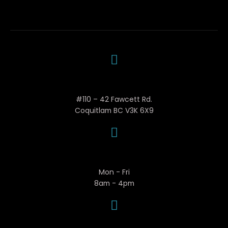
Woola Mechanical
#110 – 42 Fawcett Rd.
Coquitlam BC V3K 6X9
Business Hours
Mon - Fri
8am - 4pm
Contact Woola