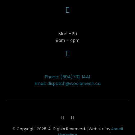
Business Hours
Mon - Fri
8am - 4pm
Contact Woola
Phone: (604)732 1441
Email: dispatch@woolamech.ca
© Copyright 2025. All Rights Reserved. | Website by
Ancell
Marketing