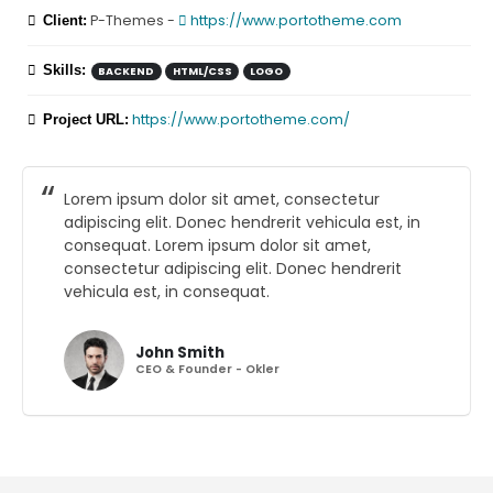
P-Themes -
https://www.portotheme.com
Client:
Skills:
BACKEND
HTML/CSS
LOGO
https://www.portotheme.com/
Project URL:
Lorem ipsum dolor sit amet, consectetur
adipiscing elit. Donec hendrerit vehicula est, in
consequat. Lorem ipsum dolor sit amet,
consectetur adipiscing elit. Donec hendrerit
vehicula est, in consequat.
John Smith
CEO & Founder - Okler