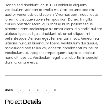
Donec sed tincidunt lacus. Duis vehicula aliquam
vestibulum. Aenean at mollis mi. Cras ac urna sed nisi
auctor venenatis ut id sapien. Vivamus commodo lacus
lorem, a tristique sapien tempus non. Donec fringilla
cursus porttitor. Morbi quis massa id mi pellentesque
placerat. Nam scelerisque sit amet diam id blandit. Nullam
ultrices ligula at ligula tincidunt, sit amet aliquet mi
pellentesque. Aenean eget fermentum risus. Aenean eu
ultricies nulla, id bibendum libero. Vestibulum dui augue,
malesuada nec tellus vel, egestas condimentum ipsum.
Vestibulum ut. Integer semper quam turpis, id dapibus
nunc ultrices at. Vestibulum eget orci lobortis, imperdiet
diam a, ornare eros.
SHARE
Project
Details