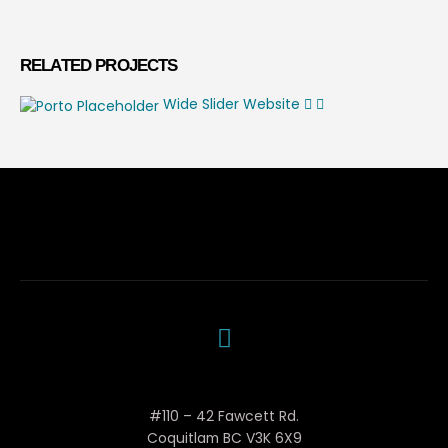
RELATED
PROJECTS
Wide Slider
Website
Woola Mechanical
#110 – 42 Fawcett Rd.
Coquitlam BC V3K 6X9