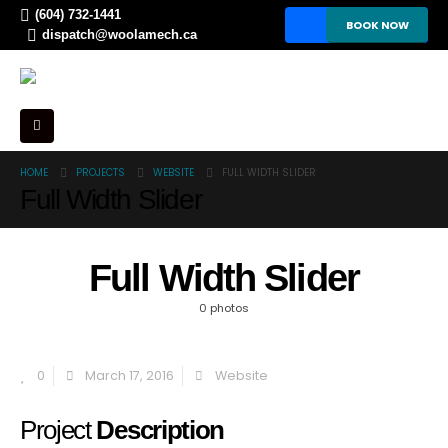
(604) 732-1441
BOOK NOW
dispatch@woolamech.ca
HOME
PROJECTS
WEBSITE
FULL WIDTH SLIDER
Full Width Slider
Full Width Slider
0 photos
0
March 17, 2016
Website
Project
Description