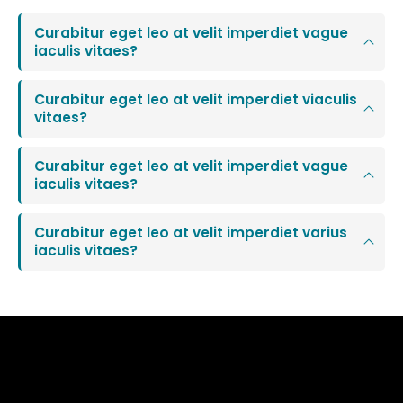
Curabitur eget leo at velit imperdiet vague
iaculis vitaes?
Curabitur eget leo at velit imperdiet viaculis
vitaes?
Curabitur eget leo at velit imperdiet vague
iaculis vitaes?
Curabitur eget leo at velit imperdiet varius
iaculis vitaes?