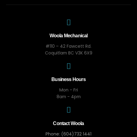
Woola Mechanical
#110 – 42 Fawcett Rd.
Coquitlam BC V3K 6X9
Business Hours
Mon - Fri
8am - 4pm
Contact Woola
Phone: (604)732 1441