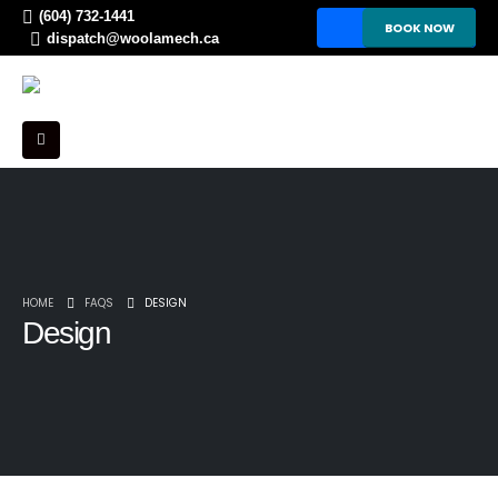
(604) 732-1441
BOOK NOW
dispatch@woolamech.ca
HOME
FAQS
DESIGN
Design